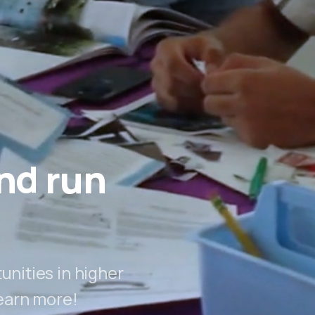
nd run
nities in higher
earn more!