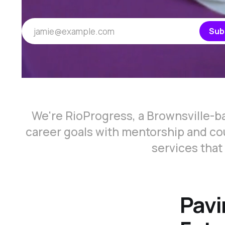
jamie@example.com
Sub
We're RioProgress, a Brownsville-b
career goals with mentorship and cou
services that
Pavi