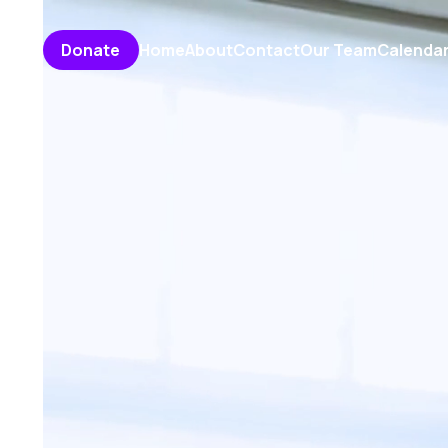
Home
About
Contact
Our Team
Calenda
Donate