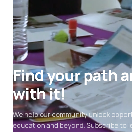
Find your path a
with it!
We help our community unlock opportu
education and beyond. Subscribe to l