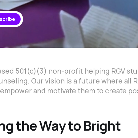
scribe
ased 501(c)(3) non-profit helping RGV stu
nseling. Our vision is a future where all 
 empower and motivate them to create po
ng the Way to Bright