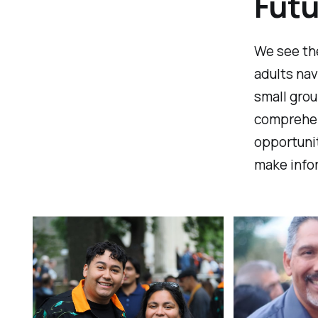
Futu
We see th
adults nav
small grou
comprehen
opportunit
make infor