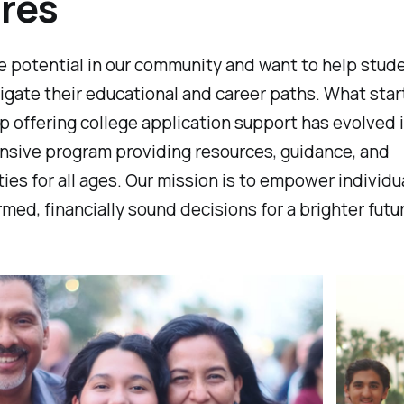
res
e potential in our community and want to help stud
igate their educational and career paths. What star
p offering college application support has evolved 
sive program providing resources, guidance, and
ies for all ages. Our mission is to empower individu
med, financially sound decisions for a brighter futu