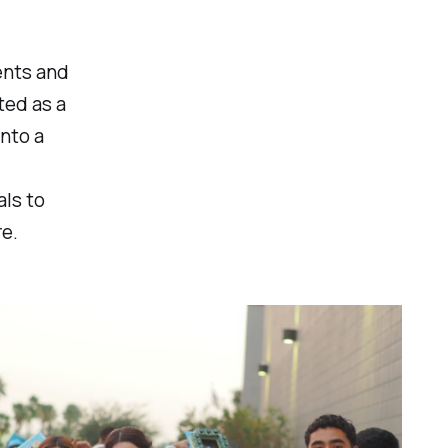
ents and
ted as a
into a
als to
re.