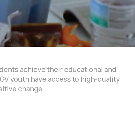
dents achieve their educational and
RGV youth have access to high-quality
sitive change.