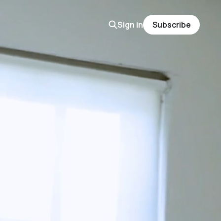
Sign in
Subscribe