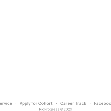
ervice
Apply for Cohort
Career Track
Facebo
RioProgress © 2026