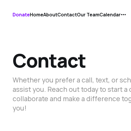
Donate
Home
About
Contact
Our Team
Calendar
Contact
Whether you prefer a call, text, or s
assist you. Reach out today to start 
collaborate and make a difference to
you!