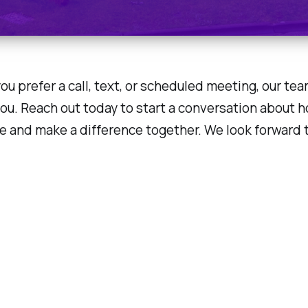
u prefer a call, text, or scheduled meeting, our tea
you. Reach out today to start a conversation about 
e and make a difference together. We look forward 