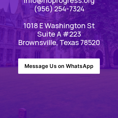
info@rioprogress.org
(956) 254-7324
1018 E Washington St
Suite A #223
Brownsville, Texas 78520
Message Us on WhatsApp