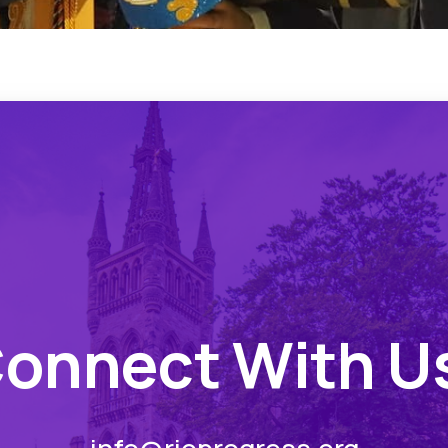
onnect With U