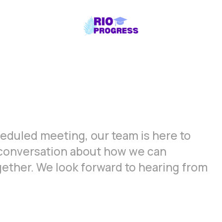
cheduled meeting, our team is here to
a conversation about how we can
gether. We look forward to hearing from