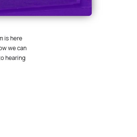
m is here
how we can
to hearing