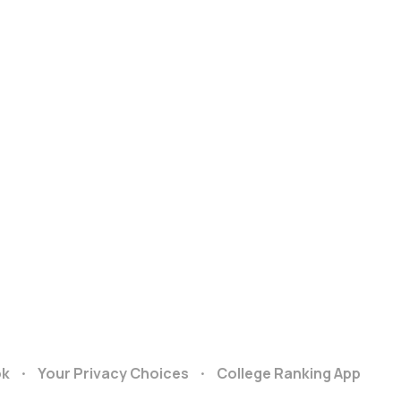
ok
Your Privacy Choices
College Ranking App