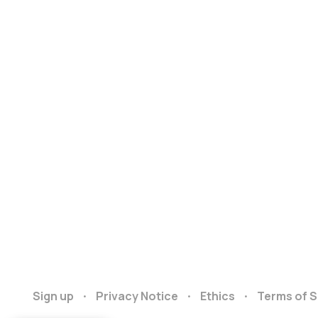
Sign up
Privacy Notice
Ethics
Terms of S