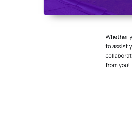
Whether yo
to assist 
collaborat
from you!