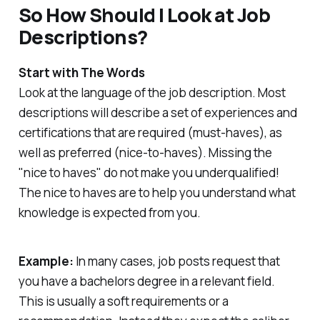
So How Should I Look at Job
Descriptions?
Start with The Words
Look at the language of the job description. Most
descriptions will describe a set of experiences and
certifications that are required (must-haves), as
well as preferred (nice-to-haves). Missing the
"nice to haves" do not make you underqualified!
The nice to haves are to help you understand what
knowledge is expected from you.
Example:
In many cases, job posts request that
you have a bachelors degree in a relevant field.
This is usually a soft requirements or a