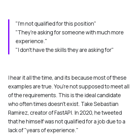
"I'm not qualified for this position"
"They're asking for someone with much more
experience."
"I don't have the skills they are asking for"
I hear it all the time, and its because most of these
examples are true. You're not supposed to meet all
of the requirements. This is the ideal candidate
who often times doesn't exist. Take Sebastian
Ramirez, creator of FastAPI. In 2020, he tweeted
that he himself was not qualified for a job due to a
lack of "years of experience."