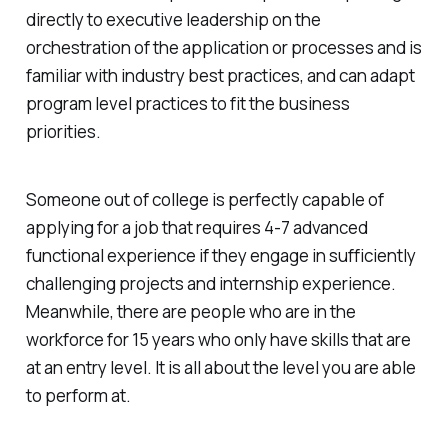
directly to executive leadership on the
orchestration of the application or processes and is
familiar with industry best practices, and can adapt
program level practices to fit the business
priorities.
Someone out of college is perfectly capable of
applying for a job that requires 4-7 advanced
functional experience if they engage in sufficiently
challenging projects and internship experience.
Meanwhile, there are people who are in the
workforce for 15 years who only have skills that are
at an entry level. It is all about the level you are able
to perform at.