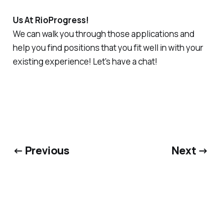
Us At RioProgress!
We can walk you through those applications and
help you find positions that you fit well in with your
existing experience! Let's have a chat!
← Previous
Next →