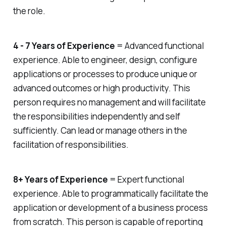
post. When you see an interesting
the role.
topic, repost the articles and share
your commentary or thoughts.
Finally, learn new skills and show
them off on social platforms. Did
4 - 7 Years of Experience
= Advanced functional
you just learn Adobe Illustrator?
experience. Able to engineer, design, configure
Share a certification or a new
applications or processes to produce unique or
project you completed as part of
the course. Know that you don’t
advanced outcomes or high productivity. This
have to be an expert to share your
person requires no management and will facilitate
skills. If you’re a self-taught baker,
you can create interesting video
the responsibilities independently and self
content using Instagram Reels and
sufficiently. Can lead or manage others in the
TikTok to share your knowledge.
facilitation of responsibilities.
8+ Years of Experience
= Expert functional
experience. Able to programmatically facilitate the
application or development of a business process
from scratch. This person is capable of reporting