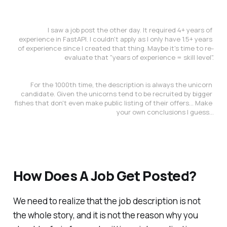
I saw a job post the other day. It required 4+ years of 
experience in FastAPI. I couldn't apply as I only have 1.5+ years 
of experience since I created that thing. Maybe it's time to re-
evaluate that "years of experience = skill level".
For the 1000th time, the description is always the unicorn 
candidate. Given the unicorns tend to be recruited by bigger 
fishes that don't even make public listing of their offers... Make 
your own conclusions I guess...
How Does A Job Get Posted?
We need to realize that the job description is not
the whole story, and it is not the reason why you