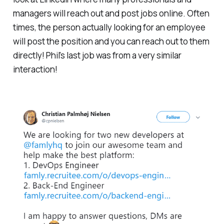
managers will reach out and post jobs online. Often
times, the person actually looking for an employee
will post the position and you can reach out to them
directly! Phil's last job was from a very similar
interaction!