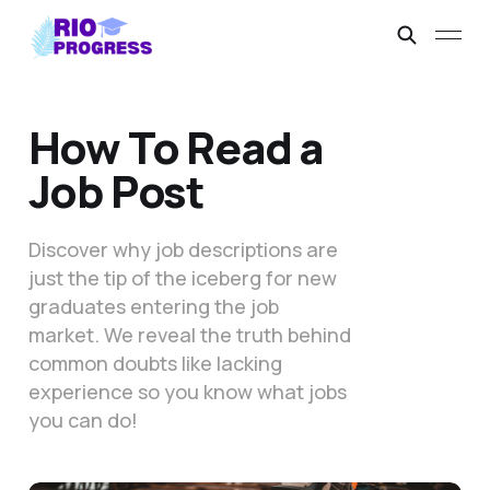
How To Read a
Job Post
Discover why job descriptions are
just the tip of the iceberg for new
graduates entering the job
market. We reveal the truth behind
common doubts like lacking
experience so you know what jobs
you can do!