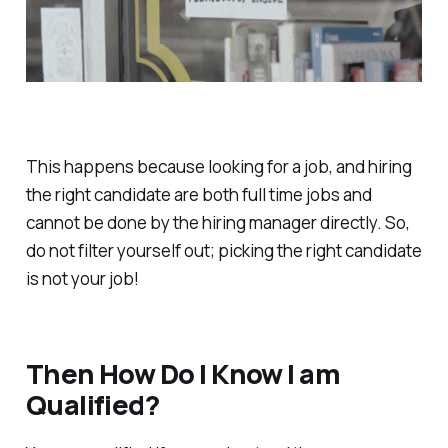
This happens because looking for a job, and hiring
the right candidate are both full time jobs and
cannot be done by the hiring manager directly. So,
do not filter yourself out; picking the right candidate
is not your job!
Then How Do I Know I am
Qualified?