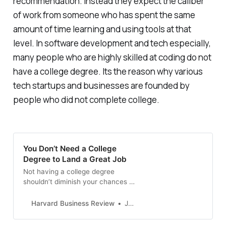
recommendation. Instead they expect the caliber
of work from someone who has spent the same
amount of time learning and using tools at that
level. In software development and tech especially,
many people who are highly skilled at coding do not
have a college degree. Its the reason why various
tech startups and businesses are founded by
people who did not complete college.
You Don’t Need a College
Degree to Land a Great Job
Not having a college degree
shouldn’t diminish your chances of
securing a good job. One of the
best ways to move forward is to
Harvard Business Review
Jeff Mazur
create a strong social media
presence. It will help you stand