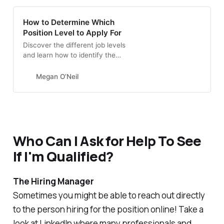
How to Determine Which
Position Level to Apply For
Discover the different job levels
and learn how to identify the
positions that best match your
experience.
Megan O’Neil
Who Can I Ask for Help To See
If I'm Qualified?
The Hiring Manager
Sometimes you might be able to reach out directly
to the person hiring for the position online! Take a
look at LinkedIn where many professionals and