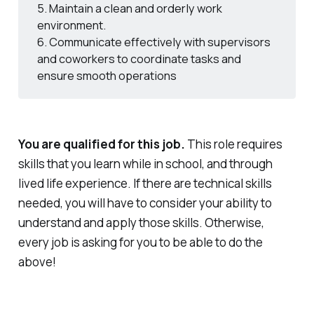
5. Maintain a clean and orderly work
environment.
6. Communicate effectively with supervisors
and coworkers to coordinate tasks and
ensure smooth operations
You are qualified for this job.
This role requires
skills that you learn while in school, and through
lived life experience. If there are technical skills
needed, you will have to consider your ability to
understand and apply those skills. Otherwise,
every job is asking for you to be able to do the
above!