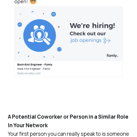
A Potential Coworker or Person in a Similar Role
In Your Network
Your first person you can really speak to is someone