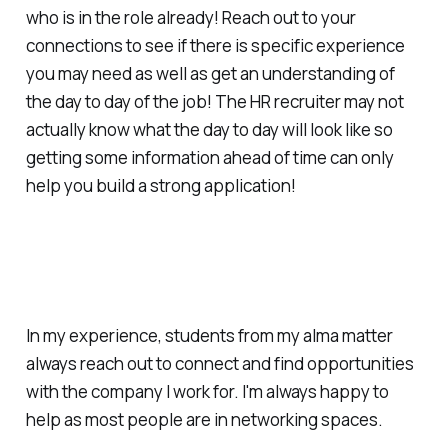
who is in the role already! Reach out to your
connections to see if there is specific experience
you may need as well as get an understanding of
the day to day of the job! The HR recruiter may not
actually know what the day to day will look like so
getting some information ahead of time can only
help you build a strong application!
In my experience, students from my alma matter
always reach out to connect and find opportunities
with the company I work for. I'm always happy to
help as most people are in networking spaces.