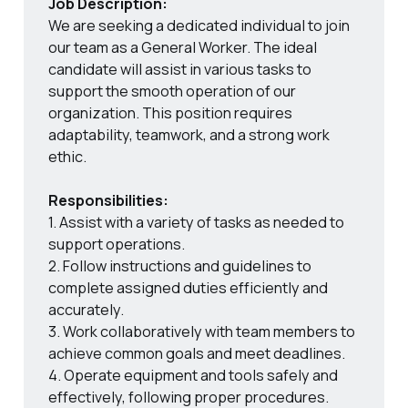
Job Description:
We are seeking a dedicated individual to join
our team as a General Worker. The ideal
candidate will assist in various tasks to
support the smooth operation of our
organization. This position requires
adaptability, teamwork, and a strong work
ethic.
Responsibilities:
1. Assist with a variety of tasks as needed to
support operations.
2. Follow instructions and guidelines to
complete assigned duties efficiently and
accurately.
3. Work collaboratively with team members to
achieve common goals and meet deadlines.
4. Operate equipment and tools safely and
effectively, following proper procedures.