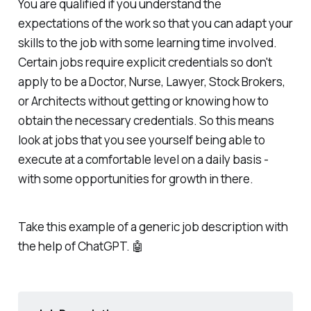
You are qualified if you understand the
expectations of the work so that you can adapt your
skills to the job with some learning time involved.
Certain jobs require explicit credentials so don't
apply to be a Doctor, Nurse, Lawyer, Stock Brokers,
or Architects without getting or knowing how to
obtain the necessary credentials. So this means
look at jobs that you see yourself being able to
execute at a comfortable level on a daily basis -
with some opportunities for growth in there.
Take this example of a generic job description with
the help of ChatGPT. 🤖