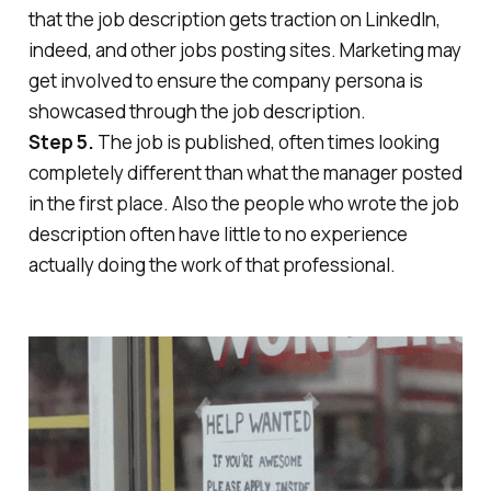
that the job description gets traction on LinkedIn,
indeed, and other jobs posting sites.
Marketing may
get involved to ensure the company persona is
showcased through the job description.
Step 5.
The job is published, often times looking
completely different than what the manager posted
in the first place. Also the people who wrote the job
description often have little to no experience
actually doing the work of that professional.