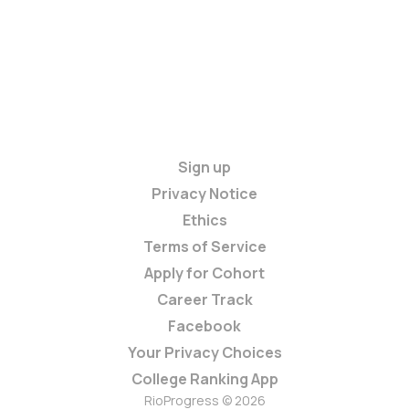
Sign up
Privacy Notice
Ethics
Terms of Service
Apply for Cohort
Career Track
Facebook
Your Privacy Choices
College Ranking App
RioProgress © 2026