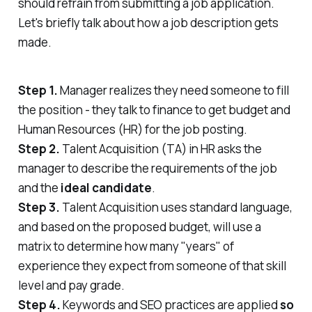
should refrain from submitting a job application.
Let's briefly talk about how a job description gets
made.
Step 1.
Manager realizes they need someone to fill
the position - they talk to finance to get budget and
Human Resources (HR) for the job posting.
Step 2.
Talent Acquisition (TA) in HR asks the
manager to describe the requirements of the job
and the
ideal candidate
.
Step 3.
Talent Acquisition uses standard language,
and based on the proposed budget, will use a
matrix to determine how many "years" of
experience they expect from someone of that skill
level and pay grade.
Step 4.
Keywords and SEO practices are applied
so