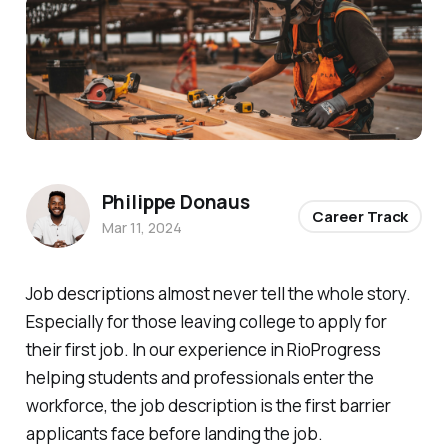
Photo by 
Jeriden Villegas
 / 
Unsplash
Philippe Donaus
Career Track
Mar 11, 2024
Job descriptions almost never tell the whole story.
Especially for those leaving college to apply for
their first job. In our experience in RioProgress
helping students and professionals enter the
workforce, the job description is the first barrier
applicants face before landing the job.