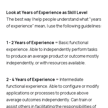
out, get noticed by potential
employers, and find a job you
Look at Years of Experience as Skill Level
want. Start by auditing your social
media profiles. Make sure your
The best way I help people understand what "years
profile picture looks professional
of experience" mean, I use the following guidelines:
and real. When you share your
work experiences, ensure that
they match your résumé. Don’t
hesitate to include any additional
1 - 2 Years of Experience
= Basic functional
details about your jobs (such as
experience. Able to independently perform tasks
additional responsibilities, awards,
to produce an average product or outcome mostly
etc.) that you couldn’t fit on your
résumé. Pay attention to the
independently, or with resources available.
people you follow. Connect with
industry leaders and potential
employers, especially on platforms
2 - 4 Years of Experience
= Intermediate
like LinkedIn. Like, share, and
respond to their updates. Prove
functional experience. Able to configure or modify
your passion. Follow hashtags and
applications or processes to produce above
discussions and stay abreast with
average outcomes independently. Can train or
the latest industry news. Focus on
the content you share, write, and
assist others in facilitating the responsibilities of