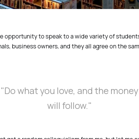
he opportunity to speak to a wide variety of students
als, business owners, and they all agree on the sam
"Do what you love, and the money
will follow."