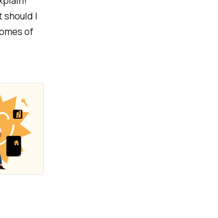
xplain!
 should I
comes of