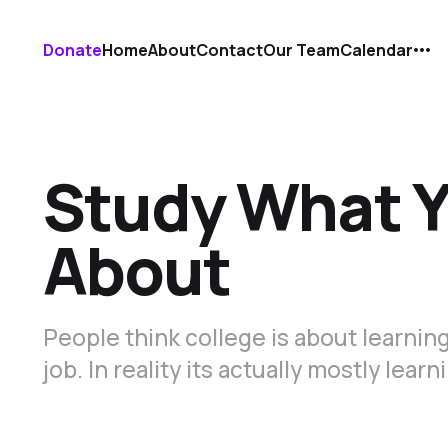
Donate
Home
About
Contact
Our Team
Calendar
Study What Y
About
People think college is about learning
job. In reality its actually mostly lea