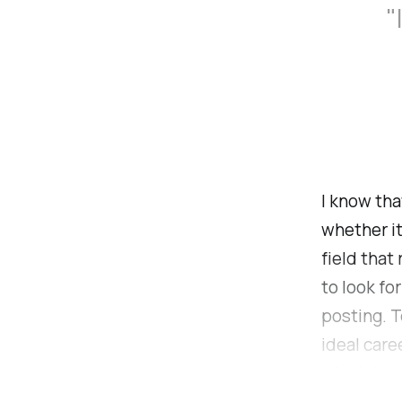
"
I know tha
whether it
field that
to look for
posting. T
ideal care
which I en