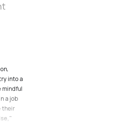
nt
ion,
ry into a
e mindful
in a job
 their
ise,"
have