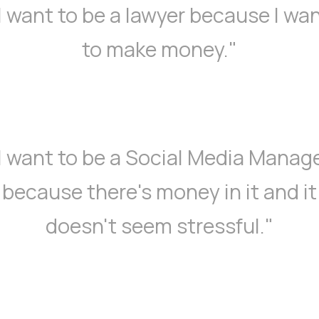
I want to be a lawyer because I wa
to make money."
I want to be a Social Media Manag
because there's money in it and it
doesn't seem stressful."