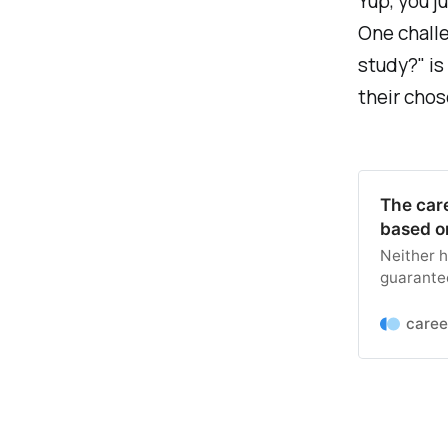
Yup, you j
One challe
study?" is
their chose
The car
based o
Neither h
guarantee
can help 
analyzed 
caree