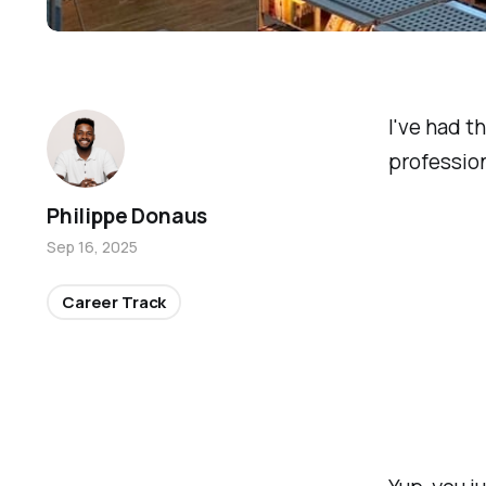
I've had t
profession
Philippe Donaus
Sep 16, 2025
Career Track