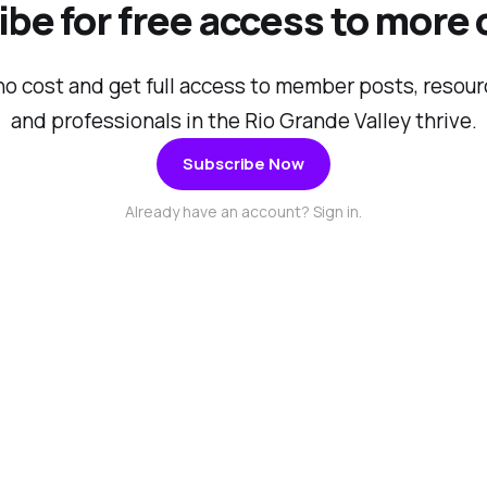
be for free access to more
no cost and get full access to member posts, resou
and professionals in the Rio Grande Valley thrive.
Subscribe Now
Already have an account? Sign in.