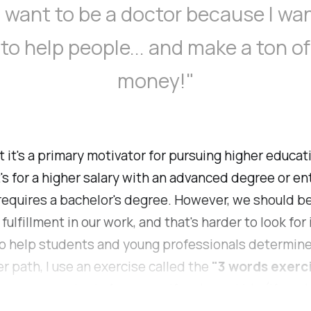
I want to be a doctor because I wa
to help people... and make a ton of
money!"
t it's a primary motivator for pursuing higher educat
's for a higher salary with an advanced degree or ent
 requires a bachelor's degree. However, we should b
 fulfillment in our work, and that's harder to look for 
o help students and young professionals determine
er path, I use an exercise called the
"3 words exerc
courage you to do for yourself and your kids (if you 