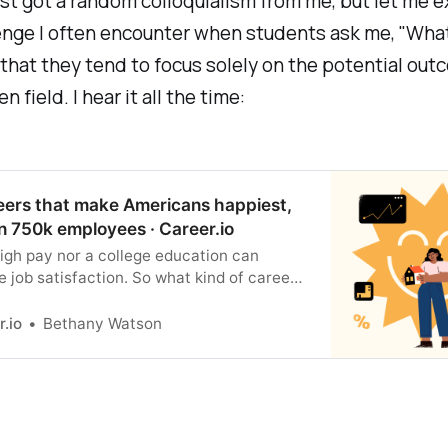
ust got a random colloquialism from me, but let me e
nge I often encounter when students ask me, "What
 that they tend to focus solely on the potential out
n field. I hear it all the time:
eers that make Americans happiest,
n 750k employees · Career.io
igh pay nor a college education can
 job satisfaction. So what kind of career
you to feel happy and fulfilled? We
over 750,000 job reviews to find out.
r.io
Bethany Watson