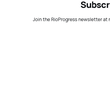
them).
Subscri
Join the RioProgress newsletter at 