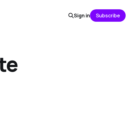
Sign in
Subscribe
te