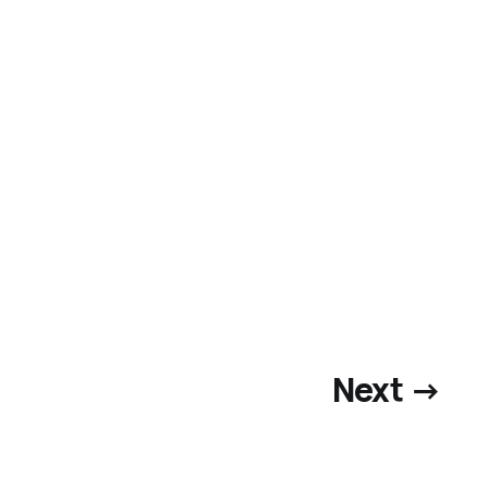
Next →