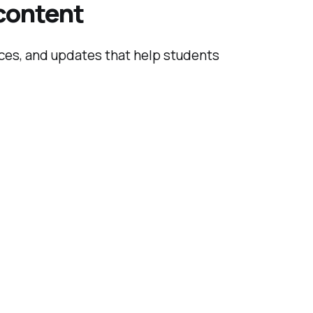
 content
rces, and updates that help students