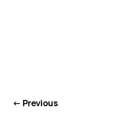
← Previous