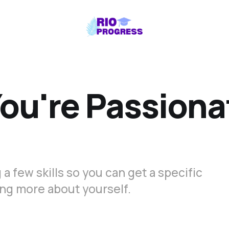
ou're Passiona
 a few skills so you can get a specific
rning more about yourself.