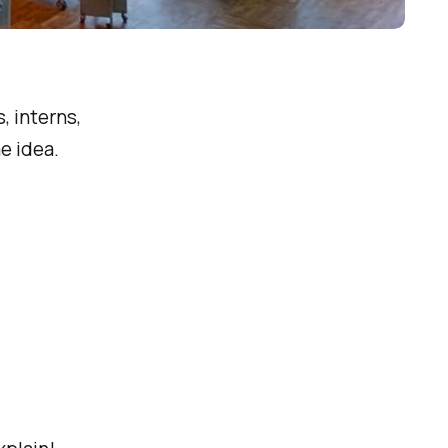
Photo by 
Drahomír Hugo Posteby-Mach
 / 
Unsplash
, interns,
e idea.