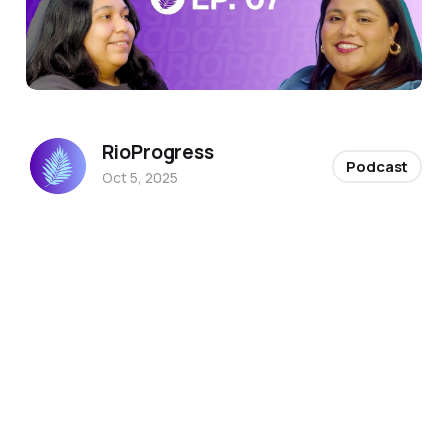
RioProgress
Podcast
Oct 5, 2025