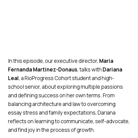
In this episode, our executive director,
Maria
Fernanda Martinez-Donaus
, talks with
Dariana
Leal
, a RioProgress Cohort student and high-
school senior, about exploring multiple passions
and defining success on her own terms. From
balancing architecture and law to overcoming
essay stress and family expectations, Dariana
reflects on learning to communicate, self-advocate,
and find joy in the process of growth.