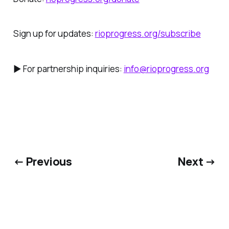
Sign up for updates:
rioprogress.org/subscribe
► For partnership inquiries:
info@rioprogress.org
← Previous
Next →