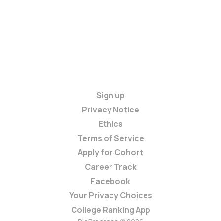
Sign up
Privacy Notice
Ethics
Terms of Service
Apply for Cohort
Career Track
Facebook
Your Privacy Choices
College Ranking App