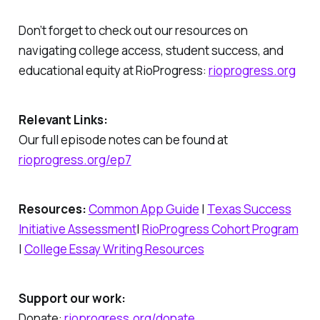
Don’t forget to check out our resources on
navigating college access, student success, and
educational equity at RioProgress:
rioprogress.org
Relevant Links:
Our full episode notes can be found at
rioprogress.org/ep7
Resources:
Common App Guide
|
Texas Success
Initiative Assessment
|
RioProgress Cohort Program
|
College Essay Writing Resources
Support our work:
Donate:
rioprogress.org/donate