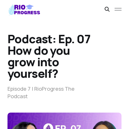
Podcast: Ep. 07
How do you
grow into
yourself?
Episode 7 | RioProgress The
Podcast