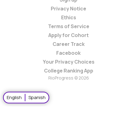
Privacy Notice
Ethics
Terms of Service
Apply for Cohort
Career Track
Facebook
Your Privacy Choices
College Ranking App
RioProgress © 2026
English
Spanish