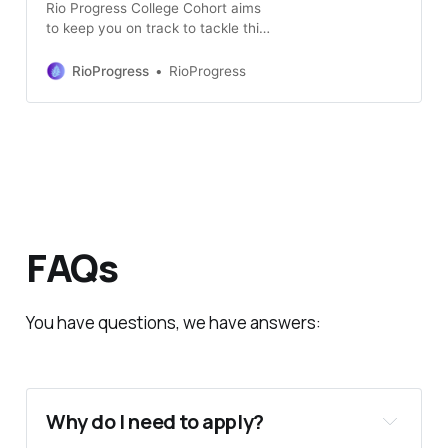
Rio Progress College Cohort aims
to keep you on track to tackle this
college application cycle. Cohort is
built for those who will go far.
RioProgress
RioProgress
FAQs
You have questions, we have answers:
Why do I need to apply?