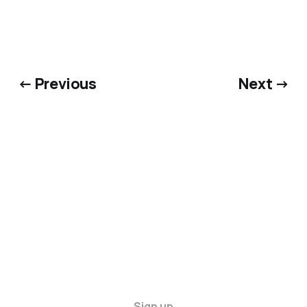
← Previous
Next →
Sign up