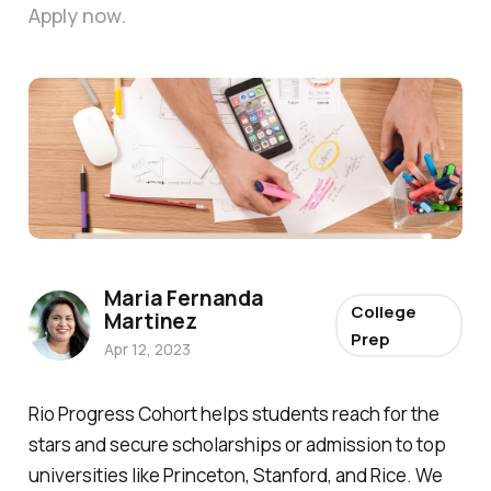
Apply now.
Photo by 
Firmbee.com
 / 
Unsplash
Maria Fernanda
College
Martinez
Prep
Apr 12, 2023
Rio Progress Cohort helps students reach for the
stars and secure scholarships or admission to top
universities like Princeton, Stanford, and Rice. We