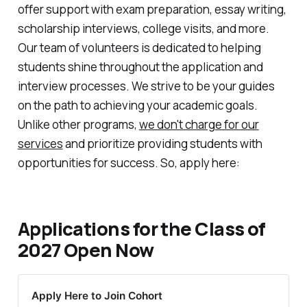
offer support with exam preparation, essay writing,
scholarship interviews, college visits, and more.
Our team of volunteers is dedicated to helping
students shine throughout the application and
interview processes. We strive to be your guides
on the path to achieving your academic goals.
Unlike other programs,
we don't charge for our
services
and prioritize providing students with
opportunities for success. So, apply here:
Applications for the Class of
2027 Open Now
Apply Here to Join Cohort