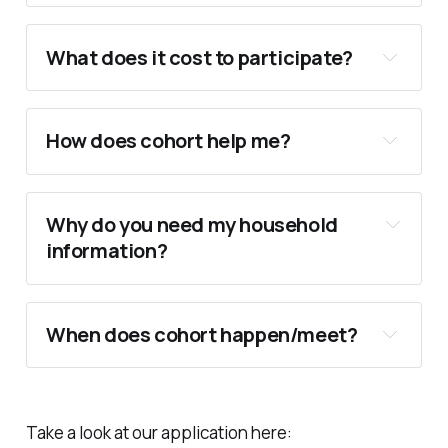
.
What does it cost to participate?
always be free.
How does cohort help me?
One-on-One college list creation, 
evaluation, and guidance.
Why do you need my household 
SAT & ACT Exam Prep, Score Breakdowns, 
information?
Cohort Calculator
and hands on tutoring for retests.
Personalized essay writing workshops, 
draft revisions, peer and admissions 
When does cohort happen/meet?
reviews.
College interview preparation sessions.
Scholarship application guidance.
Direct consultation on FAFSA and CSS 
Take a look at our application here: