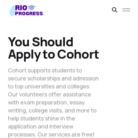
You Should
Apply to Cohort
Cohort supports students to
secure scholarships and admission
to top universities and colleges.
Our volunteers offer assistance
with exam preparation, essay
writing, college visits, and more to
help students shine in the
application and interview
processes. Our services are free!